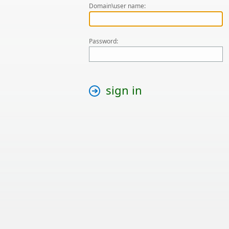
Domain\user name:
Password:
sign in